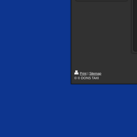
Print
|
Sitemap
© © DONS TAXI