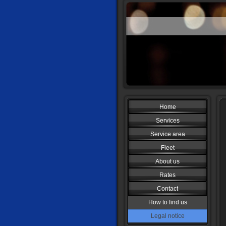
Home
Services
Service area
Fleet
About us
Rates
Contact
How to find us
Legal notice