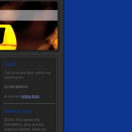
Taxi?
Call us at any time, within our
opening hrs
01349 866654
or use our
online form
.
Service area
DONS TAXI serves the
DINGWALL area and the
regional airports. View our