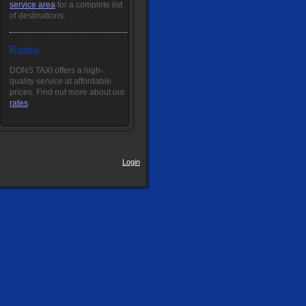
service area
for a complete list
of destinations.
Rates
DONS TAXI offers a high-
quality service at affordable
prices. Find out more about our
rates
.
Login