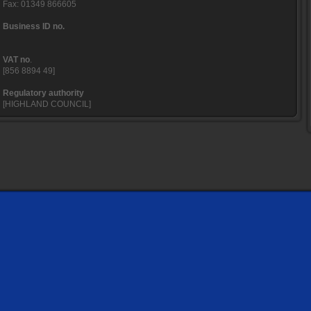
Fax: 01349 866605
Business ID no.
VAT no
.
[856 8894 49]
Regulatory authority
[HIGHLAND COUNCIL]