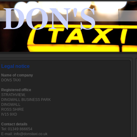
DON'S
Legal notice
Name of company
DONS TAXI
Registered office
STRATHVIEW,
DINGWALL BUSINESS PARK
DINGWALL
ROSS SHIRE
IV15 9XD
Contact details
Tel: 01349 866654
E-mail: info@donstaxi.co.uk