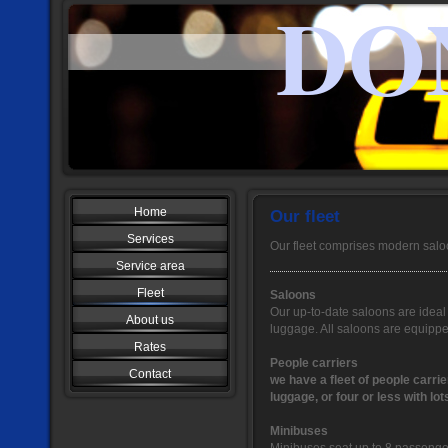
DO
Home
Our fleet
Services
Our fleet comprises modern salo
Service area
Fleet
Saloons
Our up-to-date saloons are ideal 
About us
luggage. All saloons are equippe
Rates
People carriers
Contact
we have a fleet of people carrie
luggage, or four or less with lot
Minibuses