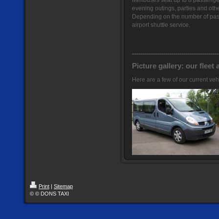
Minibuses seat up to 8 passengers
evening outings, parties and othe
Depending on the number of pas
airport shuttle service.
Picture gallery: our fleet 
Here are a few of our current veh
Print
|
Sitemap
© © DONS TAXI